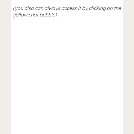
(you also can always access it by clicking on the
yellow chat bubble)