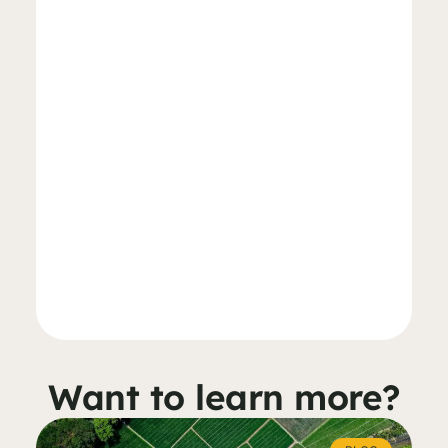
Want to learn more?