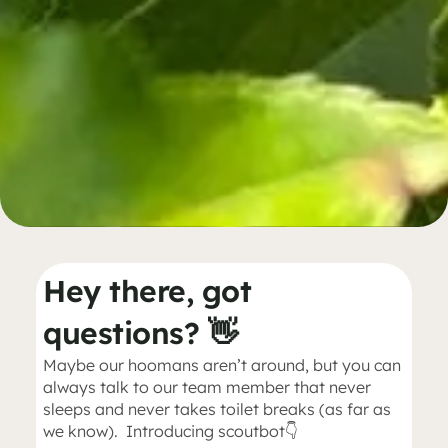
Hey there, got
questions? 👋
Maybe our hoomans aren’t around, but you can
always talk to our team member that never
sleeps and never takes toilet breaks (as far as
we know). Introducing scoutbot👇