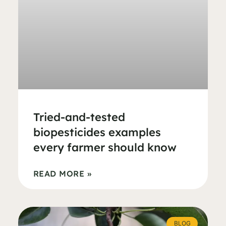
Tried-and-tested
biopesticides examples
every farmer should know
READ MORE »
BLOG