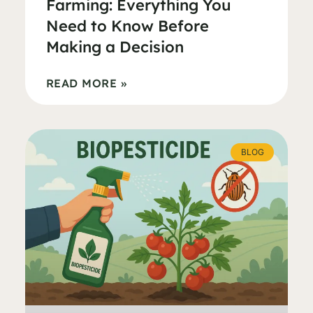
Farming: Everything You
Need to Know Before
Making a Decision
READ MORE »
BLOG