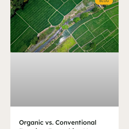
BLOG
Organic vs. Conventional