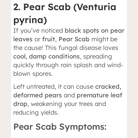
2. Pear Scab (Venturia
pyrina)
If you’ve noticed
black spots on pear
leaves
or
fruit
,
Pear Scab
might be
the cause! This fungal disease loves
cool, damp conditions
, spreading
quickly through rain splash and wind-
blown spores.
Left untreated, it can cause
cracked,
deformed pears
and
premature leaf
drop
, weakening your trees and
reducing yields.
Pear Scab Symptoms: