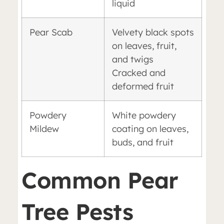
liquid
Pear Scab
Velvety black spots
on leaves, fruit,
and twigs
Cracked and
deformed fruit
Powdery
White powdery
Mildew
coating on leaves,
buds, and fruit
Common Pear
Tree Pests