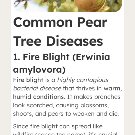
Common Pear
Tree Diseases
1. Fire Blight (Erwinia
amylovora)
Fire blight
is a
highly contagious
bacterial disease
that thrives in
warm,
humid conditions
. It makes branches
look scorched, causing blossoms,
shoots, and pears to weaken and die.
Since fire blight can spread like
wildfire (hence the name), it’s crucial