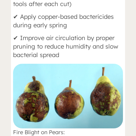
tools after each cut)
✔ Apply copper-based bactericides
during early spring
✔ Improve air circulation by proper
pruning to reduce humidity and slow
bacterial spread
Fire Blight on Pears: