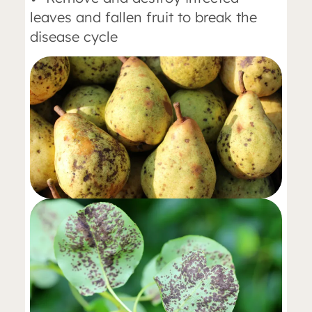
leaves and fallen fruit to break the
disease cycle