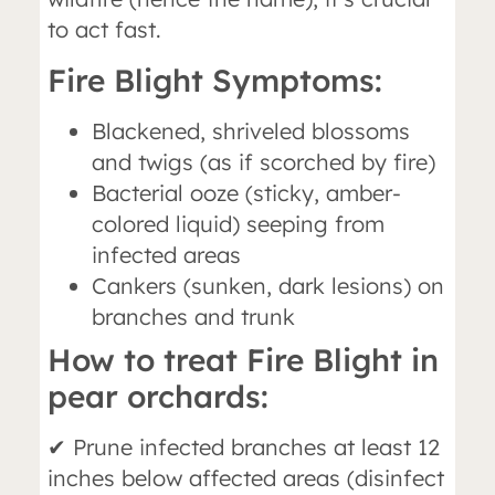
to act fast.
Fire Blight Symptoms:
Blackened, shriveled blossoms
and twigs (as if scorched by fire)
Bacterial ooze (sticky, amber-
colored liquid) seeping from
infected areas
Cankers (sunken, dark lesions) on
branches and trunk
How to treat Fire Blight in
pear orchards:
✔ Prune infected branches at least 12
inches below affected areas (disinfect