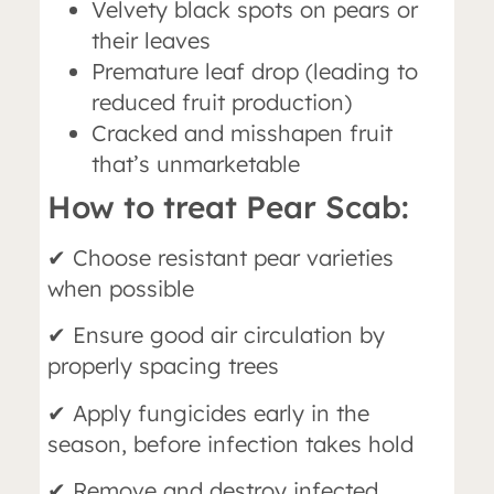
Velvety black spots on pears or
their leaves
Premature leaf drop (leading to
reduced fruit production)
Cracked and misshapen fruit
that’s unmarketable
How to treat Pear Scab:
✔ Choose resistant pear varieties
when possible
✔ Ensure good air circulation by
properly spacing trees
✔ Apply fungicides early in the
season, before infection takes hold
✔ Remove and destroy infected