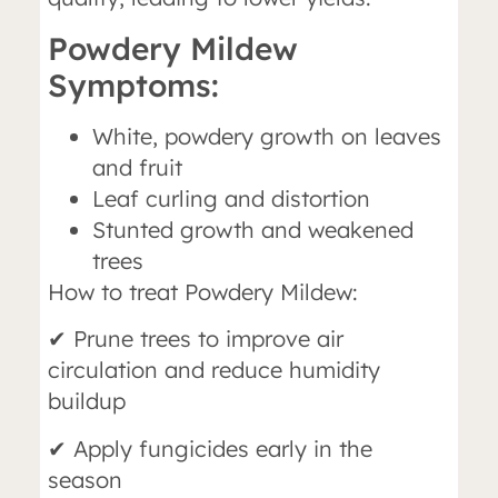
Powdery Mildew
Symptoms:
White, powdery growth on leaves
and fruit
Leaf curling and distortion
Stunted growth and weakened
trees
How to treat Powdery Mildew:
✔ Prune trees to improve air
circulation and reduce humidity
buildup
✔ Apply fungicides early in the
season