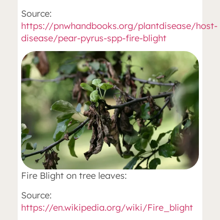
Source:
https://pnwhandbooks.org/plantdisease/host-
disease/pear-pyrus-spp-fire-blight
Fire Blight on tree leaves:
Source:
https://en.wikipedia.org/wiki/Fire_blight