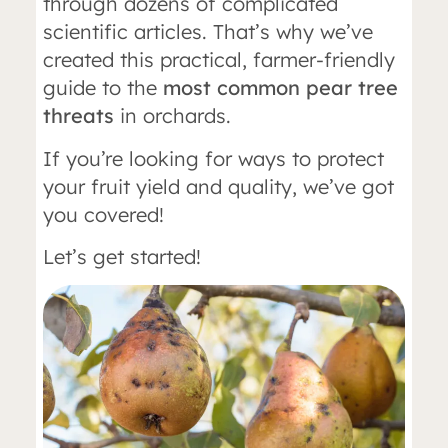
through dozens of complicated
scientific articles. That’s why we’ve
created this practical, farmer-friendly
guide to the
most common pear tree
threats
in orchards.
If you’re looking for ways to protect
your fruit yield and quality, we’ve got
you covered!
Let’s get started!