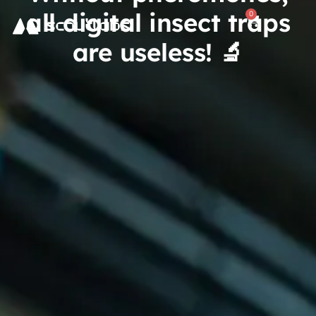
all digital insect traps
0
are useless! 🔬