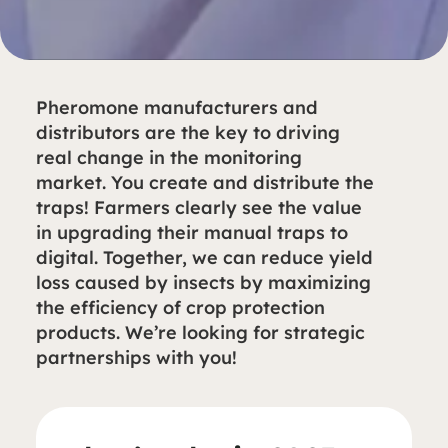
Pheromone manufacturers and
distributors are the key to driving
real change in the monitoring
market. You create and distribute the
traps! Farmers clearly see the value
in upgrading their manual traps to
digital. Together, we can reduce yield
loss caused by insects by maximizing
the efficiency of crop protection
products. We’re looking for strategic
partnerships with you!