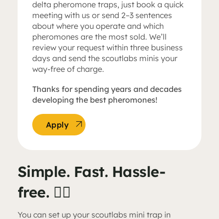
delta pheromone traps, just book a quick
meeting with us or send 2–3 sentences
about where you operate and which
pheromones are the most sold. We’ll
review your request within three business
days and send the scoutlabs minis your
way-free of charge.
Thanks for spending years and decades
developing the best pheromones!
Apply
Simple. Fast. Hassle-
free. 👌🏼
You can set up your scoutlabs mini trap in