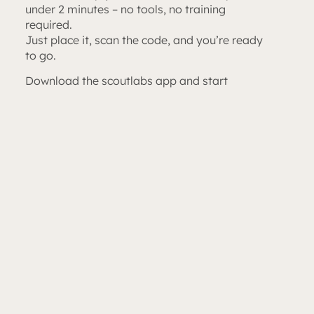
under 2 minutes – no tools, no training
required.
Just place it, scan the code, and you’re ready
to go.
Download the scoutlabs app and start
receiving insect trap photos directly to your
phone – daily or weekly, as you prefer.
No more climbing, no more driving around.
Just reliable, automatic data. Every time.
Apply