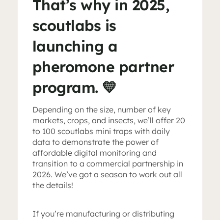
That’s why in 2025,
scoutlabs is
launching a
pheromone partner
program. 💛
Depending on the size, number of key
markets, crops, and insects, we’ll offer 20
to 100 scoutlabs mini traps with daily
data to demonstrate the power of
affordable digital monitoring and
transition to a commercial partnership in
2026. We’ve got a season to work out all
the details!
If you’re manufacturing or distributing